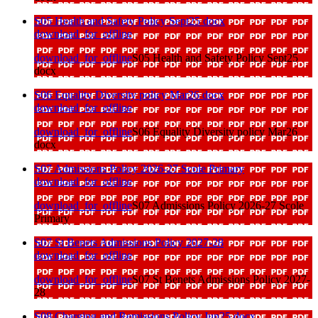
S05 Health and Safety Policy Sept25 docx
download_for_offline
download_for_offline
S05 Health and Safety Policy Sept25
docx
S06 Equality Diversity policy Mar26 docx
download_for_offline
download_for_offline
S06 Equality Diversity policy Mar26
docx
S07 Admissions Policy 2026-27 Scole Primary
download_for_offline
download_for_offline
S07 Admissions Policy 2026-27 Scole
Primary
S07 St Benets Admissions Policy 2027-28
download_for_offline
download_for_offline
S07 St Benets Admissions Policy 2027-
28
S08 Charging and Remissions Policy Jun25 docx