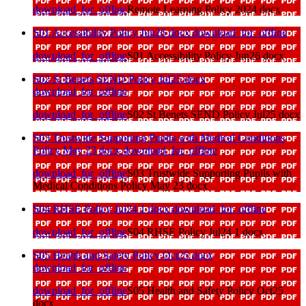
download_for_offline
Remote Learning Policy 2024 docx
S01 Accessibility Policy Jun26 docx
download_for_offline
download_for_offline
S01 Accessibility Policy Jun26 docx
S02 St Benets SEND Policy Jul25 docx
download_for_offline
download_for_offline
S02 St Benets SEND Policy Jul25 docx
S03 Trustwide Supporting Pupils with Medical Conditions
Policy May 23 docx
download_for_offline
download_for_offline
S03 Trustwide Supporting Pupils with
Medical Conditions Policy May 23 docx
S04 RHSE Policy Jul24 1 docx
download_for_offline
download_for_offline
S04 RHSE Policy Jul24 1 docx
S05 Health and Safety Policy Oct25 docx
download_for_offline
download_for_offline
S05 Health and Safety Policy Oct25
docx