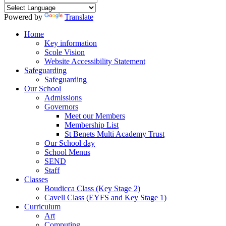
Powered by
Translate
Home
Key information
Scole Vision
Website Accessibility Statement
Safeguarding
Safeguarding
Our School
Admissions
Governors
Meet our Members
Membership List
St Benets Multi Academy Trust
Our School day
School Menus
SEND
Staff
Classes
Boudicca Class (Key Stage 2)
Cavell Class (EYFS and Key Stage 1)
Curriculum
Art
Computing