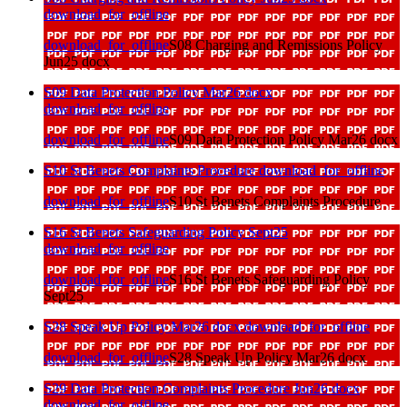
download_for_offline
download_for_offline
S08 Charging and Remissions Policy
Jun25 docx
S09 Data Protection Policy Mar26 docx
download_for_offline
download_for_offline
S09 Data Protection Policy Mar26 docx
S10 St Benets Complaints Procedure
download_for_offline
download_for_offline
S10 St Benets Complaints Procedure
S16 St Benets Safeguarding Policy Sept25
download_for_offline
download_for_offline
S16 St Benets Safeguarding Policy
Sept25
S28 Speak Up Policy Mar26 docx
download_for_offline
download_for_offline
S28 Speak Up Policy Mar26 docx
S29 Data Protection Complaints Procedure Jun26 docx
download_for_offline