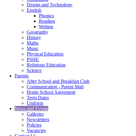
Design and Technology
English
Phonics
Reading
Writing
Geography
History
Maths
Music
Physical Education
PSHE
Religious Education
Science
Parents
After School and Breakfast Club
Communication - Parent Mail
Home School Agreement
Term Dates
Uniform
News and Events
Galleries
Newsletters
Policies
Vacancies
Contact Us