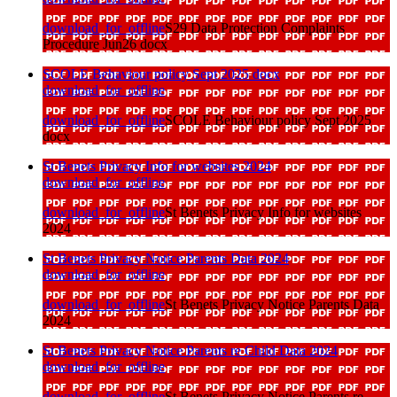
download_for_offline
S29 Data Protection Complaints
Procedure Jun26 docx
SCOLE Behaviour policy Sept 2025 docx
download_for_offline
download_for_offline
SCOLE Behaviour policy Sept 2025
docx
St Benets Privacy Info for websites 2024
download_for_offline
download_for_offline
St Benets Privacy Info for websites
2024
St Benets Privacy Notice Parents Data 2024
download_for_offline
download_for_offline
St Benets Privacy Notice Parents Data
2024
St Benets Privacy Notice Parents re Child Data 2024
download_for_offline
download_for_offline
St Benets Privacy Notice Parents re