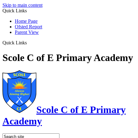
Skip to main content
Quick Links
Home Page
Ofsted Report
Parent View
Quick Links
Scole C of E Primary Academy
Scole C of E Primary
Academy