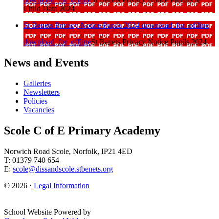
Child Data 2024
St Benets Privacy Notice Pupils 2024
download_for_offline
download_for_offline
St Benets Privacy Notice Pupils 2024
News and Events
Galleries
Newsletters
Policies
Vacancies
Scole C of E Primary Academy
Norwich Road Scole, Norfolk, IP21 4ED
T: 01379 740 654
E:
scole@dissandscole.stbenets.org
© 2026 ·
Legal Information
School Website Powered by