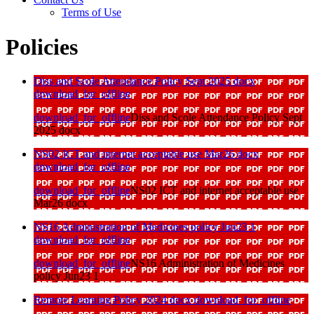
Terms of Use
Policies
Diss and Scole Attendance Policy Sept 2025 docx
download_for_offline
download_for_offline
Diss and Scole Attendance Policy Sept
2025 docx
NS02 ICT and internet acceptable use Mar26 docx
download_for_offline
download_for_offline
NS02 ICT and internet acceptable use
Mar26 docx
NS16 Administration of Medicines policy Jun23 1
download_for_offline
download_for_offline
NS16 Administration of Medicines
policy Jun23 1
Remote Learning Policy 2024 docx
download_for_offline