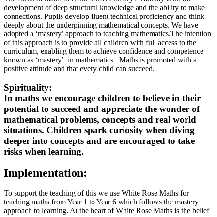
development of deep structural knowledge and the ability to make
connections. Pupils develop fluent technical proficiency and think
deeply about the underpinning mathematical concepts. We have
adopted a ‘mastery’ approach to teaching mathematics.The intention
of this approach is to provide all children with full access to the
curriculum, enabling them to achieve confidence and competence
known as ‘mastery’ in mathematics. Maths is promoted with a
positive attitude and that every child can succeed.
Spirituality:
In maths we encourage children to believe in their
potential to succeed and appreciate the wonder of
mathematical problems, concepts and real world
situations. Children spark curiosity when diving
deeper into concepts and are encouraged to take
risks when learning.
Implementation:
To support the teaching of this we use White Rose Maths for
teaching maths from Year 1 to Year 6 which follows the mastery
approach to learning. At the heart of White Rose Maths is the belief