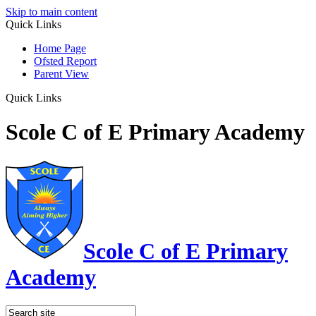
Skip to main content
Quick Links
Home Page
Ofsted Report
Parent View
Quick Links
Scole C of E Primary Academy
Scole C of E Primary
Academy