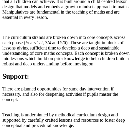
that all children can achieve. It is built around a child centred lesson
design that models and embeds a growth mindset approach to maths.
Manipulatives are fundamental in the teaching of maths and are
essential in every lesson.
The curriculum strands are broken down into core concepts across
each phase (Years 1/2, 3/4 and 5/6). These are taught in blocks of
lessons giving sufficient time to develop a deep and sustainable
understanding of core maths concepts. Each concept is broken down
into lessons which build on prior knowledge to help children build a
robust and deep understanding before moving on.
Support:
There are planned opportunities for same day intervention if
necessary, and also for deepening activities if pupils master the
concept.
Teaching is underpinned by methodical curriculum design and
supported by carefully crafted lessons and resources to foster deep
conceptual and procedural knowledge.