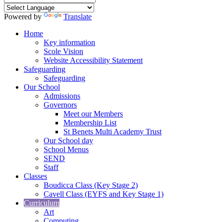
Powered by
Translate
Home
Key information
Scole Vision
Website Accessibility Statement
Safeguarding
Safeguarding
Our School
Admissions
Governors
Meet our Members
Membership List
St Benets Multi Academy Trust
Our School day
School Menus
SEND
Staff
Classes
Boudicca Class (Key Stage 2)
Cavell Class (EYFS and Key Stage 1)
Curriculum
Art
Computing