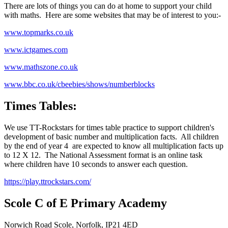
There are lots of things you can do at home to support your child
with maths. Here are some websites that may be of interest to you:-
www.topmarks.co.uk
www.ictgames.com
www.mathszone.co.uk
www.bbc.co.uk/cbeebies/shows/numberblocks
Times Tables:
We use TT-Rockstars for times table practice to support children's
development of basic number and multiplication facts. All children
by the end of year 4 are expected to know all multiplication facts up
to 12 X 12. The National Assessment format is an online task
where children have 10 seconds to answer each question.
https://play.ttrockstars.com/
Scole C of E Primary Academy
Norwich Road Scole, Norfolk, IP21 4ED