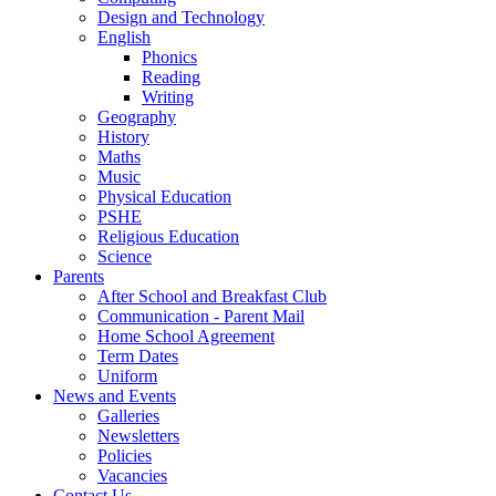
Design and Technology
English
Phonics
Reading
Writing
Geography
History
Maths
Music
Physical Education
PSHE
Religious Education
Science
Parents
After School and Breakfast Club
Communication - Parent Mail
Home School Agreement
Term Dates
Uniform
News and Events
Galleries
Newsletters
Policies
Vacancies
Contact Us