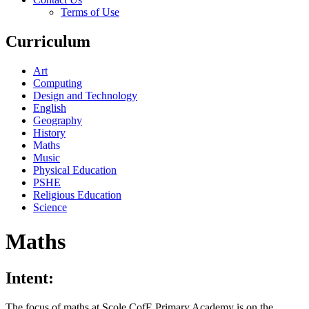
Terms of Use
Curriculum
Art
Computing
Design and Technology
English
Geography
History
Maths
Music
Physical Education
PSHE
Religious Education
Science
Maths
Intent:
The focus of maths at Scole CofE Primary Academy is on the