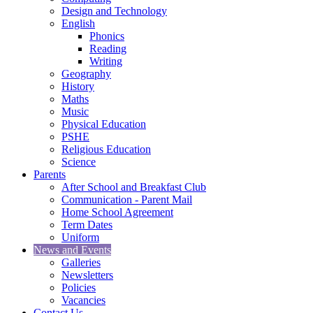
Design and Technology
English
Phonics
Reading
Writing
Geography
History
Maths
Music
Physical Education
PSHE
Religious Education
Science
Parents
After School and Breakfast Club
Communication - Parent Mail
Home School Agreement
Term Dates
Uniform
News and Events
Galleries
Newsletters
Policies
Vacancies
Contact Us