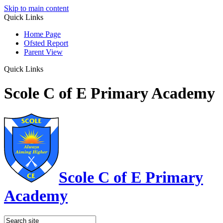
Skip to main content
Quick Links
Home Page
Ofsted Report
Parent View
Quick Links
Scole C of E Primary Academy
Scole C of E Primary
Academy