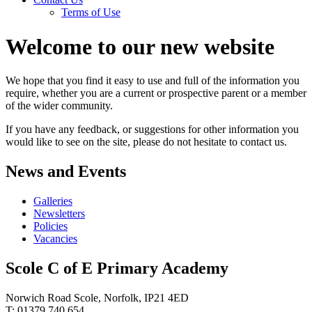
Terms of Use
Welcome to our new website
We hope that you find it easy to use and full of the information you
require, whether you are a current or prospective parent or a member
of the wider community.
If you have any feedback, or suggestions for other information you
would like to see on the site, please do not hesitate to contact us.
News and Events
Galleries
Newsletters
Policies
Vacancies
Scole C of E Primary Academy
Norwich Road Scole, Norfolk, IP21 4ED
T: 01379 740 654