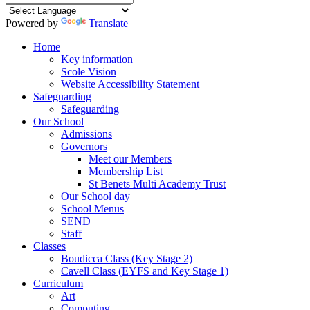
Powered by
Translate
Home
Key information
Scole Vision
Website Accessibility Statement
Safeguarding
Safeguarding
Our School
Admissions
Governors
Meet our Members
Membership List
St Benets Multi Academy Trust
Our School day
School Menus
SEND
Staff
Classes
Boudicca Class (Key Stage 2)
Cavell Class (EYFS and Key Stage 1)
Curriculum
Art
Computing