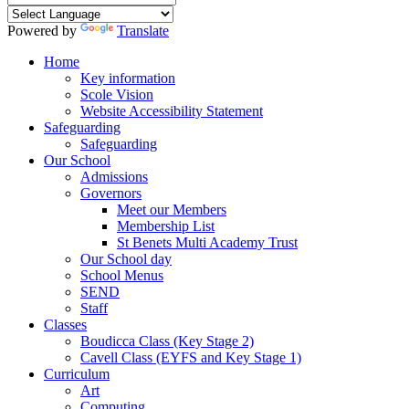
Powered by
Translate
Home
Key information
Scole Vision
Website Accessibility Statement
Safeguarding
Safeguarding
Our School
Admissions
Governors
Meet our Members
Membership List
St Benets Multi Academy Trust
Our School day
School Menus
SEND
Staff
Classes
Boudicca Class (Key Stage 2)
Cavell Class (EYFS and Key Stage 1)
Curriculum
Art
Computing