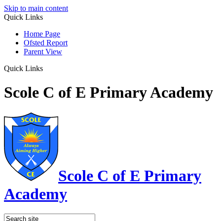
Skip to main content
Quick Links
Home Page
Ofsted Report
Parent View
Quick Links
Scole C of E Primary Academy
Scole C of E Primary
Academy