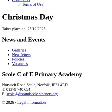
Terms of Use
Christmas Day
Takes place on: 25/12/2025
News and Events
Galleries
Newsletters
Policies
Vacancies
Scole C of E Primary Academy
Norwich Road Scole, Norfolk, IP21 4ED
T: 01379 740 654
E:
scole@dissandscole.stbenets.org
© 2026 ·
Legal Information