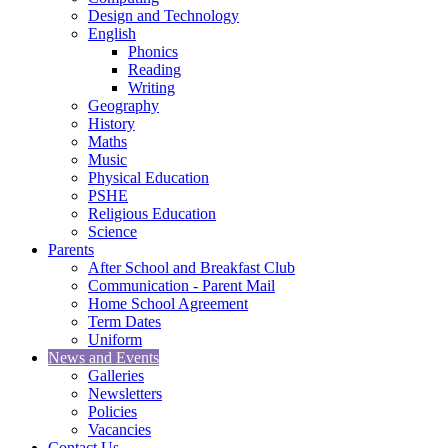
Design and Technology
English
Phonics
Reading
Writing
Geography
History
Maths
Music
Physical Education
PSHE
Religious Education
Science
Parents
After School and Breakfast Club
Communication - Parent Mail
Home School Agreement
Term Dates
Uniform
News and Events
Galleries
Newsletters
Policies
Vacancies
Contact Us